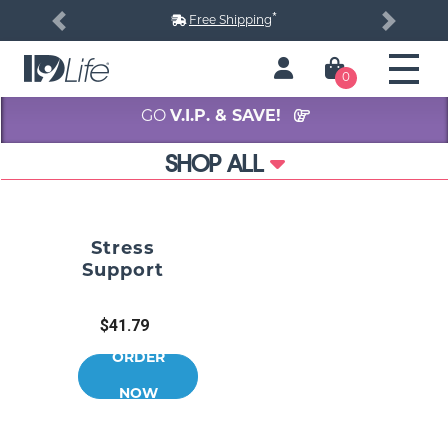
*
Free Shipping
Previous
Next
0
GO
V.I.P. & SAVE!
SHOP ALL
Stress
Support
$41.79
ORDER
NOW