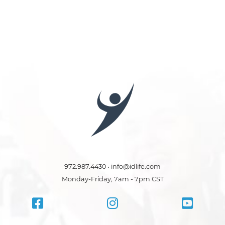
972.987.4430 • info@idlife.com
Monday-Friday, 7am - 7pm CST