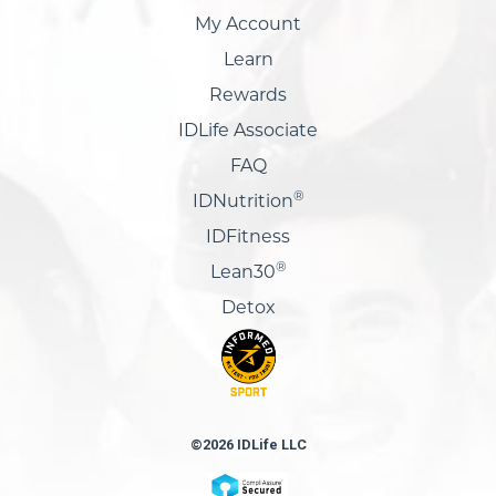
My Account
Learn
Rewards
IDLife Associate
FAQ
®
IDNutrition
IDFitness
®
Lean30
Detox
©2026 IDLife LLC