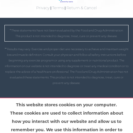
Privacy
|
Terms
|
Return & Cancel
* These statements have not been evaluated by the Food and Drug Administration.
This product is not intended to diagnose, treat, cure or prevent any disease.
** Results may vary. Exercise and proper diet are necessary to achieve and maintain weight
loss and muscle definition. Consult your physician and follow all safety instructions before
beginning any exercise program or using any supplement or nutritional product. The
information on our website is not intended to diagnose or treat any medical condition or to
replace the advice of a healthcare professional. The Food and Drug Administration has not
evaluated these statements. This product is not intended to diagnose, treat, cure or
prevent any disease.
This website stores cookies on your computer.
These cookies are used to collect information about
how you interact with our website and allow us to
remember you. We use this information in order to