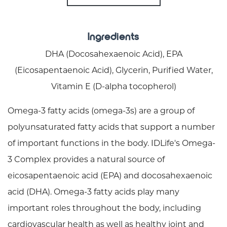
Ingredients
DHA (Docosahexaenoic Acid), EPA
(Eicosapentaenoic Acid), Glycerin, Purified Water,
Vitamin E (D-alpha tocopherol)
Omega-3 fatty acids (omega-3s) are a group of
polyunsaturated fatty acids that support a number
of important functions in the body. IDLife's Omega-
3 Complex provides a natural source of
eicosapentaenoic acid (EPA) and docosahexaenoic
acid (DHA). Omega-3 fatty acids play many
important roles throughout the body, including
cardiovascular health as well as healthy joint and