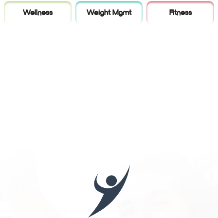
Wellness
Weight Mgmt
Fitness