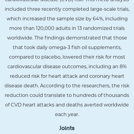
included three recently completed large-scale trials,
which increased the sample size by 64%, including
more than 120,000 adults in 13 randomized trials
worldwide. The findings demonstrated that those
that took daily omega-3 fish oil supplements,
compared to placebo, lowered their risk for most
cardiovascular disease outcomes, including an 8%
reduced risk for heart attack and coronary heart
disease death. According to the researchers, the risk
reduction could translate to hundreds of thousands
of CVD heart attacks and deaths averted worldwide
each year.
Joints