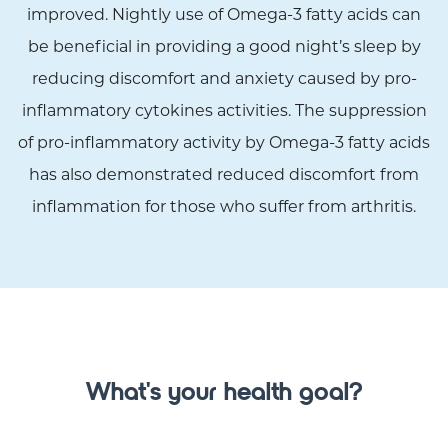
improved. Nightly use of Omega-3 fatty acids can
be beneficial in providing a good night’s sleep by
reducing discomfort and anxiety caused by pro-
inflammatory cytokines activities. The suppression
of pro-inflammatory activity by Omega-3 fatty acids
has also demonstrated reduced discomfort from
inflammation for those who suffer from arthritis.
What's your health goal?