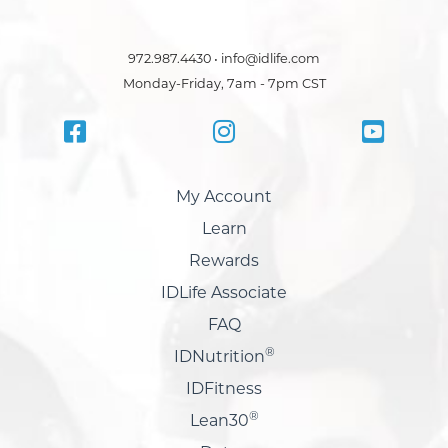
972.987.4430 • info@idlife.com
Monday-Friday, 7am - 7pm CST
My Account
Learn
Rewards
IDLife Associate
FAQ
®
IDNutrition
IDFitness
®
Lean30