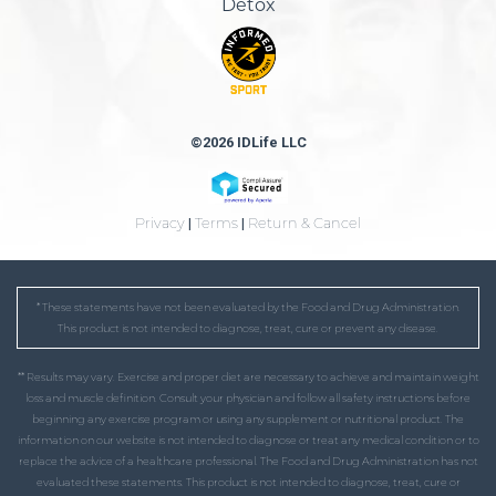
Detox
©2026 IDLife LLC
Privacy
|
Terms
|
Return & Cancel
* These statements have not been evaluated by the Food and Drug Administration.
This product is not intended to diagnose, treat, cure or prevent any disease.
** Results may vary. Exercise and proper diet are necessary to achieve and maintain weight
loss and muscle definition. Consult your physician and follow all safety instructions before
beginning any exercise program or using any supplement or nutritional product. The
information on our website is not intended to diagnose or treat any medical condition or to
replace the advice of a healthcare professional. The Food and Drug Administration has not
evaluated these statements. This product is not intended to diagnose, treat, cure or