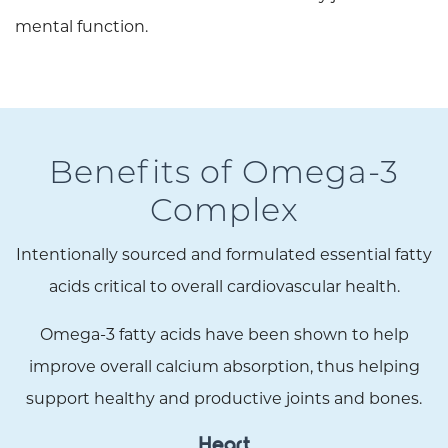
mental function.
Benefits of Omega-3
Complex
Intentionally sourced and formulated essential fatty
acids critical to overall cardiovascular health.
Omega-3 fatty acids have been shown to help
improve overall calcium absorption, thus helping
support healthy and productive joints and bones.
Heart