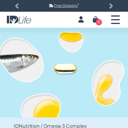
*
Free Shipping
Previous
Next
0
IDNutrition / Omega-3 Complex