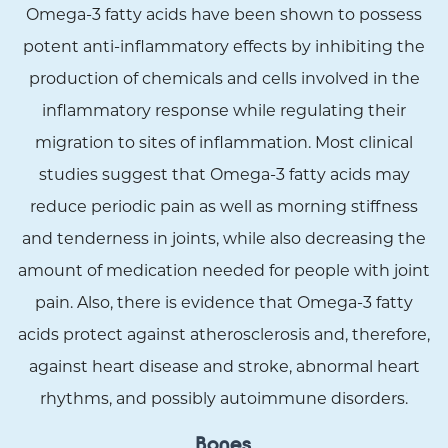
Omega-3 fatty acids have been shown to possess
potent anti-inflammatory effects by inhibiting the
production of chemicals and cells involved in the
inflammatory response while regulating their
migration to sites of inflammation. Most clinical
studies suggest that Omega-3 fatty acids may
reduce periodic pain as well as morning stiffness
and tenderness in joints, while also decreasing the
amount of medication needed for people with joint
pain. Also, there is evidence that Omega-3 fatty
acids protect against atherosclerosis and, therefore,
against heart disease and stroke, abnormal heart
rhythms, and possibly autoimmune disorders.
Bones