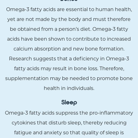
Omega-3 fatty acids are essential to human health,
yet are not made by the body and must therefore
be obtained from a person’s diet. Omega-3 fatty
acids have been shown to contribute to increased
calcium absorption and new bone formation.
Research suggests that a deficiency in Omega-3
fatty acids may result in bone loss. Therefore,
supplementation may be needed to promote bone
health in individuals.
Sleep
Omega-3 fatty acids suppress the pro-inflammatory
cytokines that disturb sleep, thereby reducing
fatigue and anxiety so that quality of sleep is