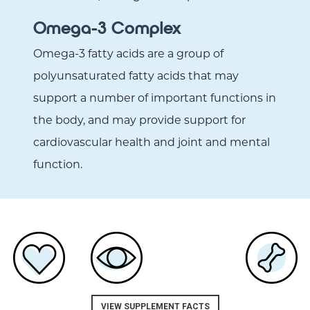
Omega-3 Complex
Omega-3 fatty acids are a group of
polyunsaturated fatty acids that may
support a number of important functions in
the body, and may provide support for
cardiovascular health and joint and mental
function.
VIEW SUPPLEMENT FACTS