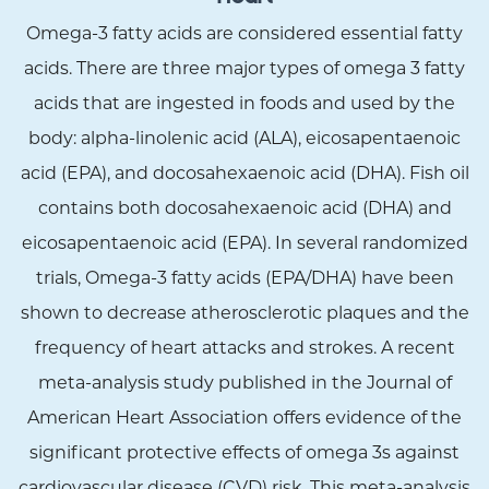
Omega-3 fatty acids are considered essential fatty
acids. There are three major types of omega 3 fatty
acids that are ingested in foods and used by the
body: alpha-linolenic acid (ALA), eicosapentaenoic
acid (EPA), and docosahexaenoic acid (DHA). Fish oil
contains both docosahexaenoic acid (DHA) and
eicosapentaenoic acid (EPA). In several randomized
trials, Omega-3 fatty acids (EPA/DHA) have been
shown to decrease atherosclerotic plaques and the
frequency of heart attacks and strokes. A recent
meta-analysis study published in the Journal of
American Heart Association offers evidence of the
significant protective effects of omega 3s against
cardiovascular disease (CVD) risk. This meta-analysis