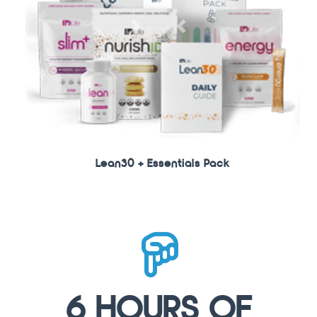
Next
Previous
Lean30 + Essentials Pack
6 HOURS OF