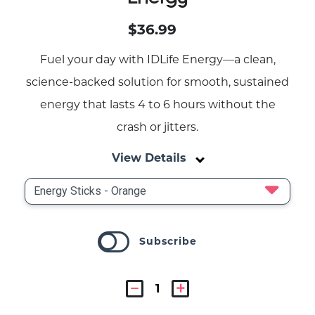
$36.99
Fuel your day with IDLife Energy—a clean,
science-backed solution for smooth, sustained
energy that lasts 4 to 6 hours without the
crash or jitters.
View Details
Subscribe