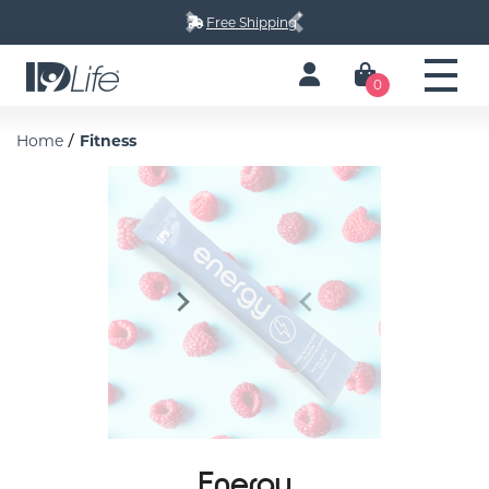
*
Free Shipping
Next
Previous
0
/
Home
Fitness
Next
Previous
Energy