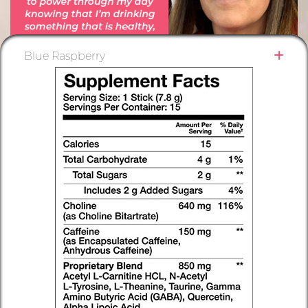
Blue Raspberry