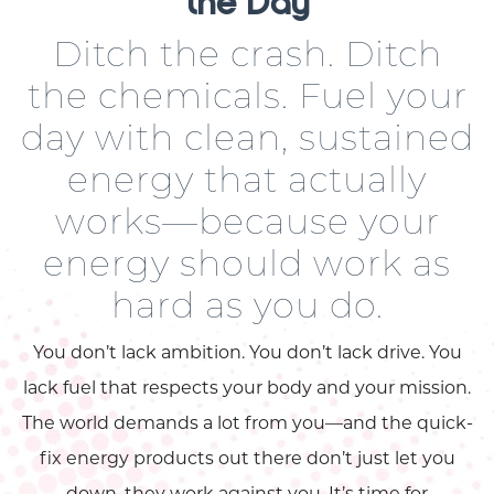
the Day
Ditch the crash. Ditch
the chemicals. Fuel your
day with clean, sustained
energy that actually
works—because your
energy should work as
hard as you do.
You don’t lack ambition. You don’t lack drive. You
lack fuel that respects your body and your mission.
The world demands a lot from you—and the quick-
fix energy products out there don’t just let you
down, they work against you. It’s time for