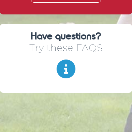
Have questions?
Try these FAQS