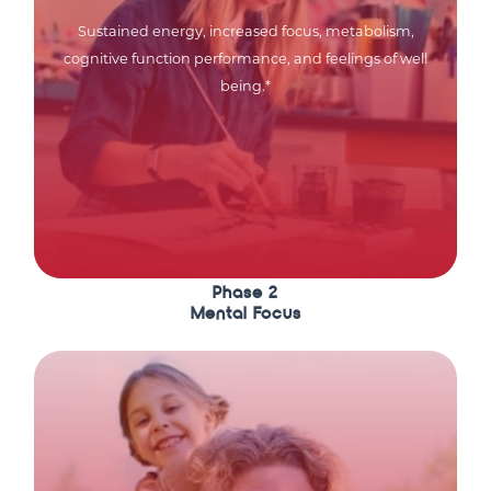
Sustained energy, increased focus, metabolism,
cognitive function performance, and feelings of well
being.*
Phase 2
Mental Focus