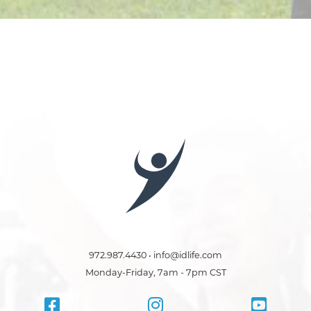
972.987.4430 • info@idlife.com
Monday-Friday, 7am - 7pm CST