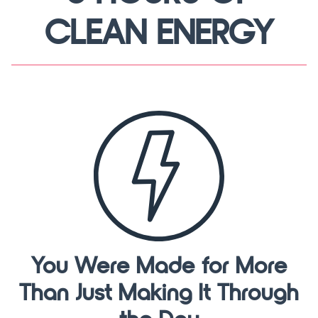
CLEAN ENERGY
You Were Made for More
Than Just Making It Through