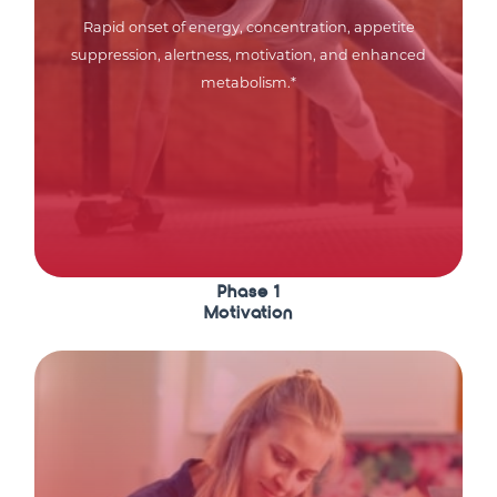
Rapid onset of energy, concentration, appetite
suppression, alertness, motivation, and enhanced
metabolism.*
Phase 1
Motivation