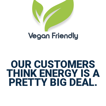
Vegan Friendly
OUR CUSTOMERS
THINK ENERGY IS A
PRETTY BIG DEAL.