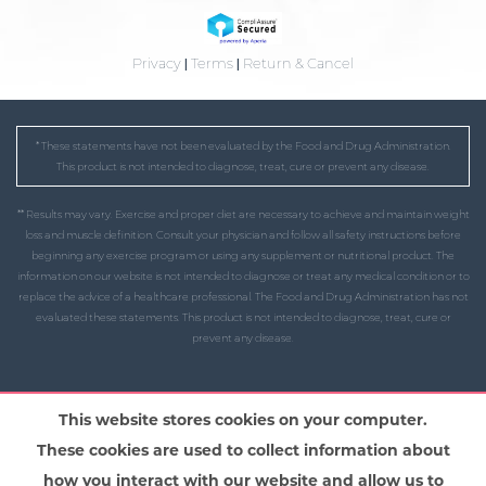
Privacy
|
Terms
|
Return & Cancel
* These statements have not been evaluated by the Food and Drug Administration.
This product is not intended to diagnose, treat, cure or prevent any disease.
** Results may vary. Exercise and proper diet are necessary to achieve and maintain weight
loss and muscle definition. Consult your physician and follow all safety instructions before
beginning any exercise program or using any supplement or nutritional product. The
information on our website is not intended to diagnose or treat any medical condition or to
replace the advice of a healthcare professional. The Food and Drug Administration has not
evaluated these statements. This product is not intended to diagnose, treat, cure or
prevent any disease.
This website stores cookies on your computer.
These cookies are used to collect information about
how you interact with our website and allow us to