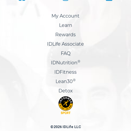
My Account
Learn
Rewards
IDLife Associate
FAQ
®
IDNutrition
IDFitness
®
Lean30
Detox
©2026 IDLife LLC