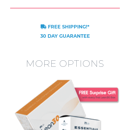
FREE SHIPPING!*
30 DAY GUARANTEE
MORE OPTIONS