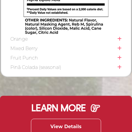
Orange
Mixed Berry
Fruit Punch
Pinã Colada (seasonal)
LEARN MORE
View Details