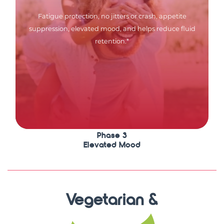
Fatigue protection, no jitters or crash, appetite
suppression, elevated mood, and helps reduce fluid
retention.*
Phase 3
Elevated Mood
Vegetarian &