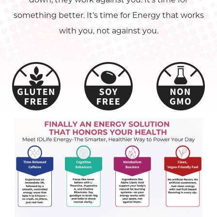
something better. It’s time for Energy that works
with you, not against you.