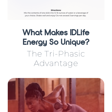
What Makes IDLife
Energy So Unique?
The Tri-Phasic
Advantage