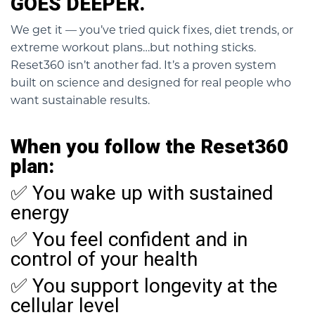
GOES DEEPER.
We get it — you’ve tried quick fixes, diet trends, or
extreme workout plans…but nothing sticks.
Reset360 isn’t another fad. It’s a proven system
built on science and designed for real people who
want sustainable results.
When you follow the Reset360
plan:
✅ You wake up with sustained
energy
✅ You feel confident and in
control of your health
✅ You support longevity at the
cellular level