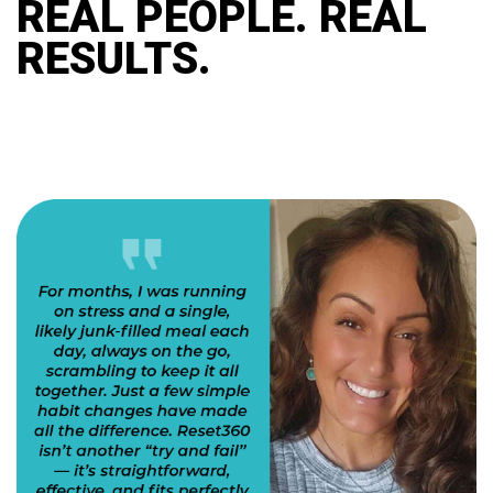
REAL PEOPLE. REAL
RESULTS.