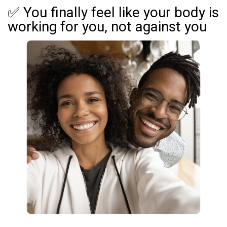
✅ You finally feel like your body is
working for you, not against you