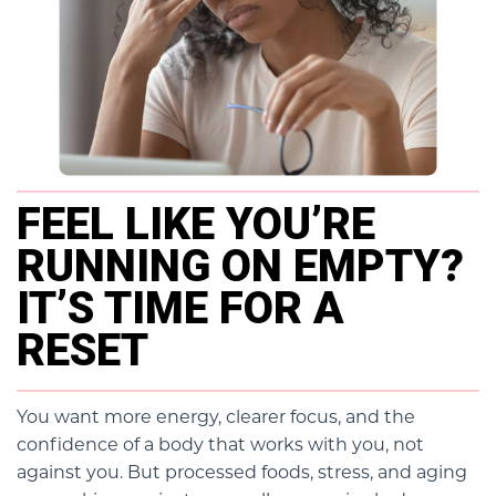
FEEL LIKE YOU’RE
RUNNING ON EMPTY?
IT’S TIME FOR A
RESET
You want more energy, clearer focus, and the
confidence of a body that works with you, not
against you. But processed foods, stress, and aging