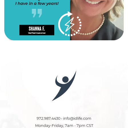
972.987.4430 • info@idlife.com
Monday-Friday, 7am - 7pm CST