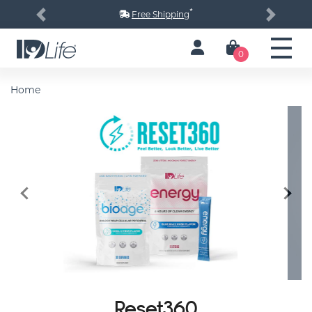
*
Free Shipping
Previous
Next
0
Home
Previous
Next
Reset360