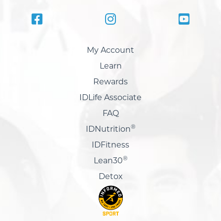
My Account
Learn
Rewards
IDLife Associate
FAQ
®
IDNutrition
IDFitness
®
Lean30
Detox