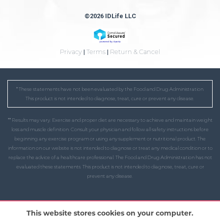
©2026 IDLife LLC
Privacy
|
Terms
|
Return & Cancel
* These statements have not been evaluated by the Food and Drug Administration.
This product is not intended to diagnose, treat, cure or prevent any disease.
** Results may vary. Exercise and proper diet are necessary to achieve and maintain weight
loss and muscle definition. Consult your physician and follow all safety instructions before
beginning any exercise program or using any supplement or nutritional product. The
information on our website is not intended to diagnose or treat any medical condition or to
replace the advice of a healthcare professional. The Food and Drug Administration has not
evaluated these statements. This product is not intended to diagnose, treat, cure or
prevent any disease.
This website stores cookies on your computer.