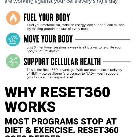
are working against your cells every single day.
WHY RESET360
WORKS
MOST PROGRAMS STOP AT
DIET & EXERCISE. RESET360