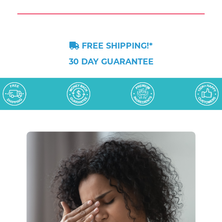
FREE SHIPPING!*
30 DAY GUARANTEE