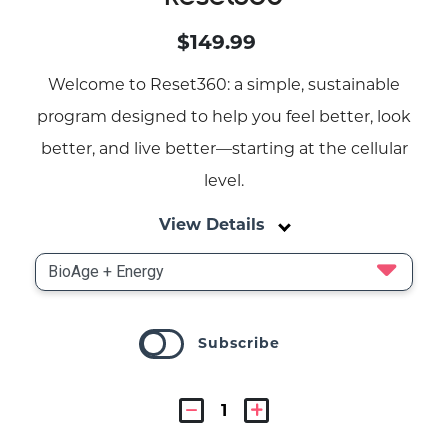
$149.99
Welcome to Reset360: a simple, sustainable
program designed to help you feel better, look
better, and live better—starting at the cellular
level.
View Details
Subscribe