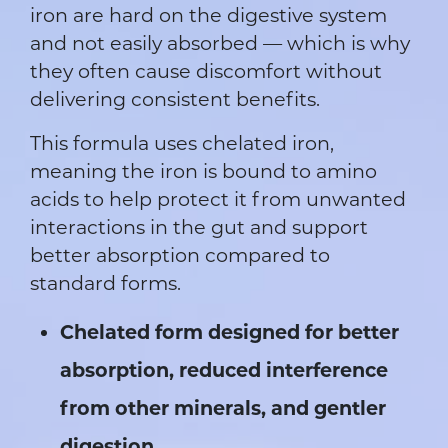
iron are hard on the digestive system
and not easily absorbed — which is why
they often cause discomfort without
delivering consistent benefits.
This formula uses chelated iron,
meaning the iron is bound to amino
acids to help protect it from unwanted
interactions in the gut and support
better absorption compared to
standard forms.
Chelated form designed for better
absorption, reduced interference
from other minerals, and gentler
digestion