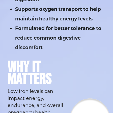
Supports oxygen transport to help
maintain healthy energy levels
Formulated for better tolerance to
reduce common digestive
discomfort
WHY IT
MATTERS
Low iron levels can
impact energy,
endurance, and overall
pregnancy health.