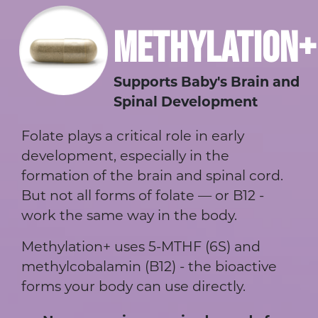
METHYLATION+
Supports Baby's Brain and
Spinal Development
Folate plays a critical role in early
development, especially in the
formation of the brain and spinal cord.
But not all forms of folate — or B12 -
work the same way in the body.
Methylation+ uses 5-MTHF (6S) and
methylcobalamin (B12) - the bioactive
forms your body can use directly.