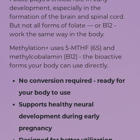
development, especially in the
formation of the brain and spinal cord.
But not all forms of folate — or B12 -
work the same way in the body.
Methylation+ uses 5-MTHF (6S) and
methylcobalamin (B12) - the bioactive
forms your body can use directly.
No conversion required - ready for
your body to use
Supports healthy neural
development during early
pregnancy