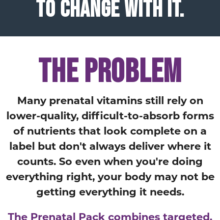
TO CHANGE WITH IT.
THE PROBLEM
Many prenatal vitamins still rely on
lower-quality, difficult-to-absorb forms
of nutrients that look complete on a
label but don't always deliver where it
counts. So even when you're doing
everything right, your body may not be
getting everything it needs.
The Prenatal Pack combines targeted,