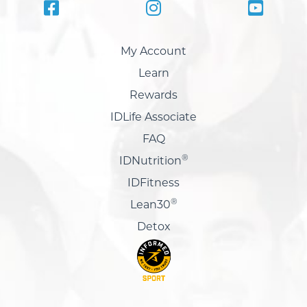
My Account
Learn
Rewards
IDLife Associate
FAQ
®
IDNutrition
IDFitness
®
Lean30
Detox