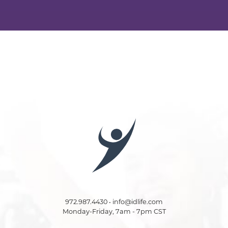
972.987.4430 • info@idlife.com
Monday-Friday, 7am - 7pm CST