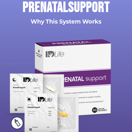
Prenatal
support
Why This System Works