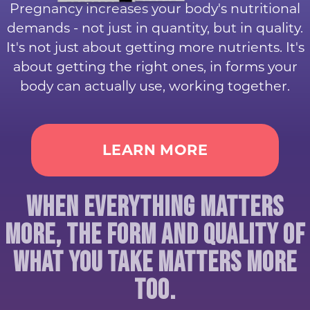
Pregnancy increases your body's nutritional
demands - not just in quantity, but in quality.
It's not just about getting more nutrients. It's
about getting the right ones, in forms your
body can actually use, working together.
LEARN MORE
WHEN EVERYTHING MATTERS
MORE, THE FORM AND QUALITY OF
WHAT YOU TAKE MATTERS MORE
TOO.