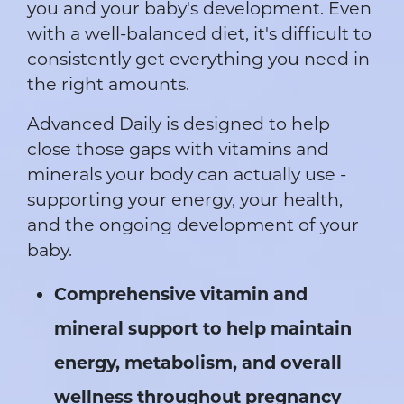
you and your baby's development. Even
with a well-balanced diet, it's difficult to
consistently get everything you need in
the right amounts.
Advanced Daily is designed to help
close those gaps with vitamins and
minerals your body can actually use -
supporting your energy, your health,
and the ongoing development of your
baby.
Comprehensive vitamin and
mineral support to help maintain
energy, metabolism, and overall
wellness throughout pregnancy