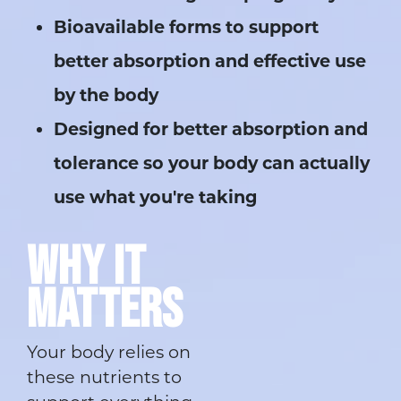
Bioavailable forms to support
better absorption and effective use
by the body
Designed for better absorption and
tolerance so your body can actually
use what you're taking
WHY IT
MATTERS
Your body relies on
these nutrients to