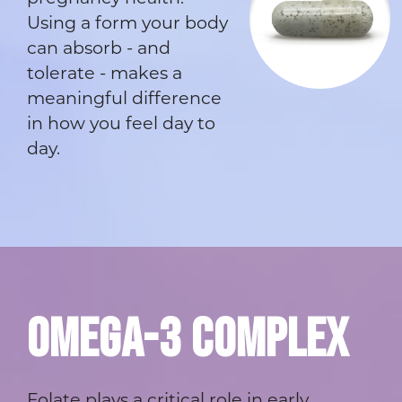
Using a form your body
can absorb - and
tolerate - makes a
meaningful difference
in how you feel day to
day.
OMEGA-3 COMPLEX
Folate plays a critical role in early