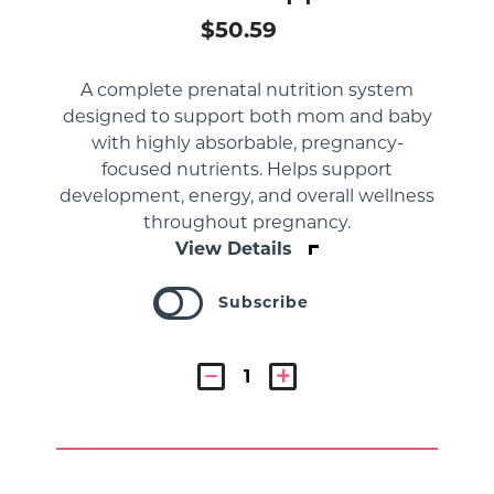
$50.59
A complete prenatal nutrition system
designed to support both mom and baby
with highly absorbable, pregnancy-
focused nutrients. Helps support
development, energy, and overall wellness
throughout pregnancy.
View Details
Subscribe