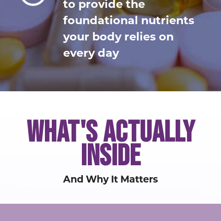
to provide the
foundational nutrients
your body relies on
every day
WHAT'S ACTUALLY
INSIDE
And Why It Matters