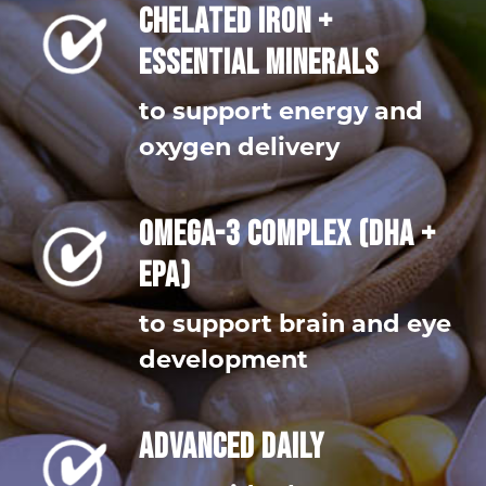
CHELATED IRON +
ESSENTIAL MINERALS
to support energy and
oxygen delivery
OMEGA-3 COMPLEX (DHA +
EPA)
to support brain and eye
development
ADVANCED DAILY