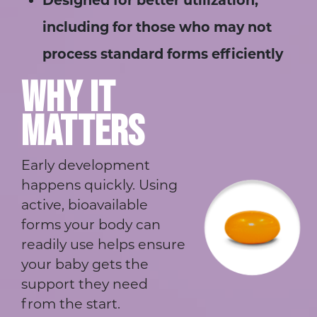
Designed for better utilization,
including for those who may not
process standard forms efficiently
WHY IT
MATTERS
Early development
happens quickly. Using
active, bioavailable
forms your body can
readily use helps ensure
your baby gets the
support they need
from the start.