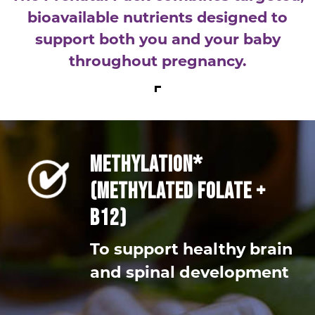
bioavailable nutrients designed to
support both you and your baby
throughout pregnancy.
METHYLATION*
(METHYLATED FOLATE +
B12)
To support healthy brain
and spinal development