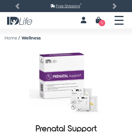
*
Free Shipping
Previous
Next
0
/
Home
Wellness
Prenatal Support