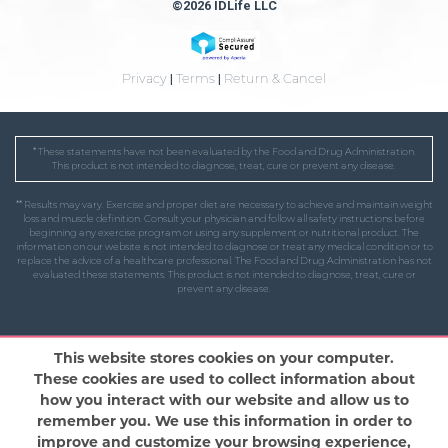
©2026 IDLife LLC
Privacy
|
Terms
|
Return & Cancel
* These statements have not been evaluated by the Food and Drug Administration.
This product is not intended to diagnose, treat, cure or prevent any disease.
** Results may vary. Exercise and proper diet are necessary to achieve and maintain weight
loss and muscle definition. Consult your physician and follow all safety instructions before
beginning any exercise program or using any supplement or nutritional product. The
information on our website is not intended to diagnose or treat any medical condition or to
replace the advice of a healthcare professional. The Food and Drug Administration has not
evaluated these statements. This product is not intended to diagnose, treat, cure or
prevent any disease.
This website stores cookies on your computer.
These cookies are used to collect information about
how you interact with our website and allow us to
remember you. We use this information in order to
improve and customize your browsing experience,