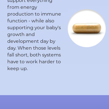
support everything
from energy
production to immune
function - while also
supporting your baby's
growth and
development day by
day. When those levels
fall short, both systems
have to work harder to
keep up.