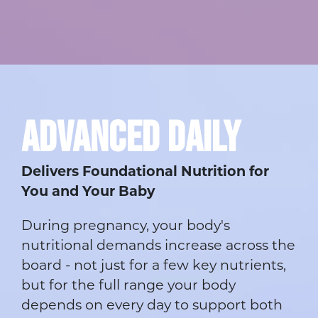
ADVANCED DAILY
Delivers Foundational Nutrition for
You and Your Baby
During pregnancy, your body's
nutritional demands increase across the
board - not just for a few key nutrients,
but for the full range your body
depends on every day to support both