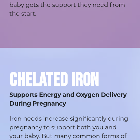
baby gets the support they need from
the start.
CHELATED IRON
Supports Energy and Oxygen Delivery
During Pregnancy
Iron needs increase significantly during
pregnancy to support both you and
your baby. But many common forms of