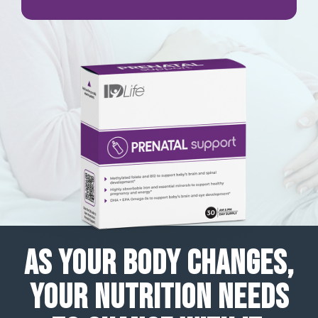
AS YOUR BODY CHANGES,
YOUR NUTRITION NEEDS