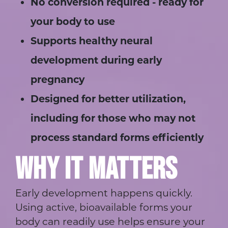
No conversion required - ready for
your body to use
Supports healthy neural
development during early
pregnancy
Designed for better utilization,
including for those who may not
process standard forms efficiently
WHY IT MATTERS
Early development happens quickly.
Using active, bioavailable forms your
body can readily use helps ensure your