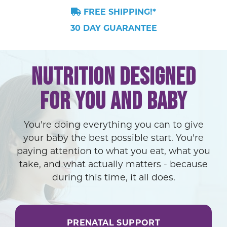
FREE SHIPPING!*
30 DAY GUARANTEE
NUTRITION DESIGNED
FOR YOU AND BABY
You're doing everything you can to give
your baby the best possible start. You're
paying attention to what you eat, what you
take, and what actually matters - because
during this time, it all does.
PRENATAL SUPPORT